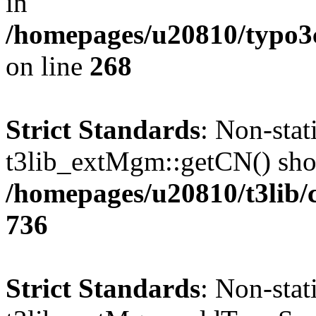
in
/homepages/u20810/typo
on line
268
Strict Standards
: Non-sta
t3lib_extMgm::getCN() shoul
/homepages/u20810/t3lib/
736
Strict Standards
: Non-sta