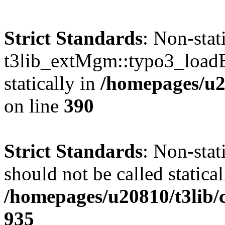
Strict Standards
: Non-sta
t3lib_extMgm::typo3_loadEx
statically in
/homepages/u2
on line
390
Strict Standards
: Non-sta
should not be called statical
/homepages/u20810/t3lib/
935