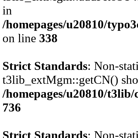
in
/homepages/u20810/typo
on line
338
Strict Standards
: Non-sta
t3lib_extMgm::getCN() shoul
/homepages/u20810/t3lib/
736
Strict Standards
: Non-sta