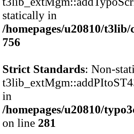
t3lib_extMgm::addTypoScrip
statically in
/homepages/u20810/t3lib/
756
Strict Standards
: Non-sta
t3lib_extMgm::addPItoST43()
in
/homepages/u20810/typo
on line
281