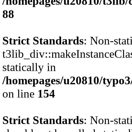
/homepages/u20810/t3lib/c
88
Strict Standards
: Non-sta
t3lib_div::makeInstanceCla
statically in
/homepages/u20810/typo3/s
on line
154
Strict Standards
: Non-stat