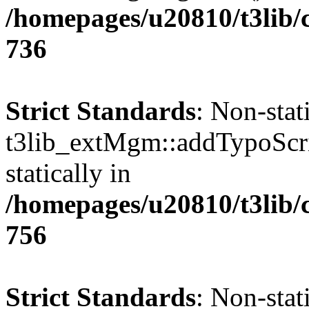
/homepages/u20810/t3lib/
736
Strict Standards
: Non-sta
t3lib_extMgm::addTypoScrip
statically in
/homepages/u20810/t3lib/
756
Strict Standards
: Non-sta