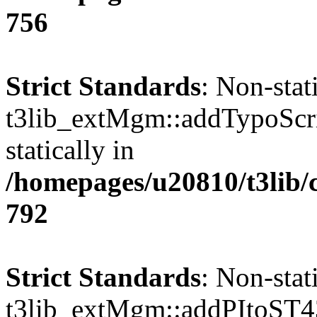
756
Strict Standards
: Non-sta
t3lib_extMgm::addTypoScrip
statically in
/homepages/u20810/t3lib/
792
Strict Standards
: Non-sta
t3lib_extMgm::addPItoST43()