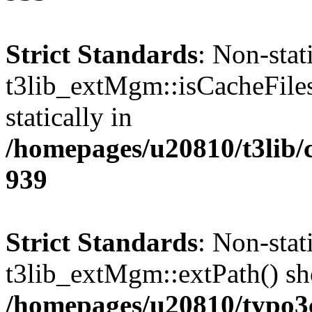
Strict Standards
: Non-sta
t3lib_extMgm::isCacheFiles
statically in
/homepages/u20810/t3lib/
939
Strict Standards
: Non-sta
t3lib_extMgm::extPath() shou
/homepages/u20810/typo