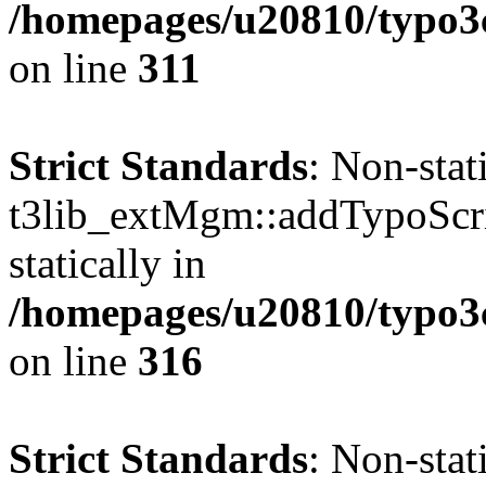
/homepages/u20810/typo
on line
311
Strict Standards
: Non-sta
t3lib_extMgm::addTypoScrip
statically in
/homepages/u20810/typo
on line
316
Strict Standards
: Non-sta