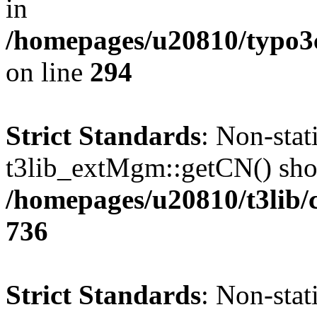
in
/homepages/u20810/typo
on line
294
Strict Standards
: Non-sta
t3lib_extMgm::getCN() shoul
/homepages/u20810/t3lib/
736
Strict Standards
: Non-sta