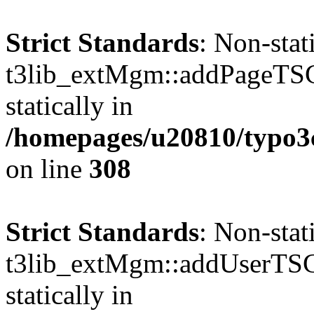
Strict Standards
: Non-sta
t3lib_extMgm::addPageTSCo
statically in
/homepages/u20810/typo
on line
308
Strict Standards
: Non-sta
t3lib_extMgm::addUserTSCo
statically in