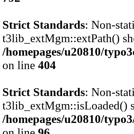
Strict Standards
: Non-sta
t3lib_extMgm::extPath() shou
/homepages/u20810/typo
on line
404
Strict Standards
: Non-sta
t3lib_extMgm::isLoaded() sh
/homepages/u20810/typo3/s
on line
96