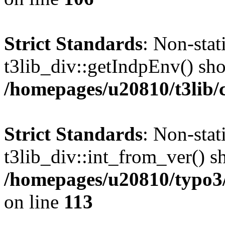
Strict Standards
: Non-sta
t3lib_div::getIndpEnv() shou
/homepages/u20810/t3lib/c
Strict Standards
: Non-sta
t3lib_div::int_from_ver() sh
/homepages/u20810/typo3/s
on line
113