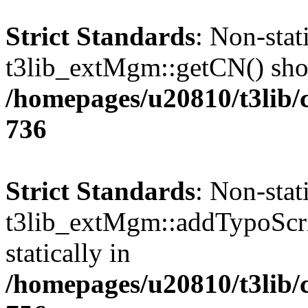
Strict Standards
: Non-sta
t3lib_extMgm::getCN() shoul
/homepages/u20810/t3lib/
736
Strict Standards
: Non-sta
t3lib_extMgm::addTypoScrip
statically in
/homepages/u20810/t3lib/