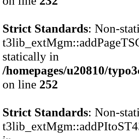
on line
232
Strict Standards
: Non-sta
t3lib_extMgm::addPageTSCo
statically in
/homepages/u20810/typo
on line
252
Strict Standards
: Non-sta
t3lib_extMgm::addPItoST43()