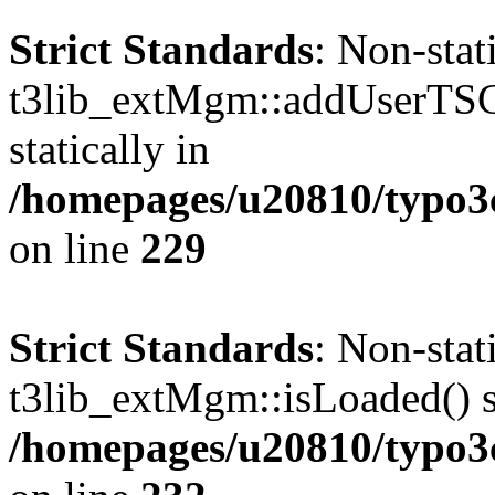
Strict Standards
: Non-sta
t3lib_extMgm::addUserTSCo
statically in
/homepages/u20810/typo
on line
229
Strict Standards
: Non-sta
t3lib_extMgm::isLoaded() sh
/homepages/u20810/typo