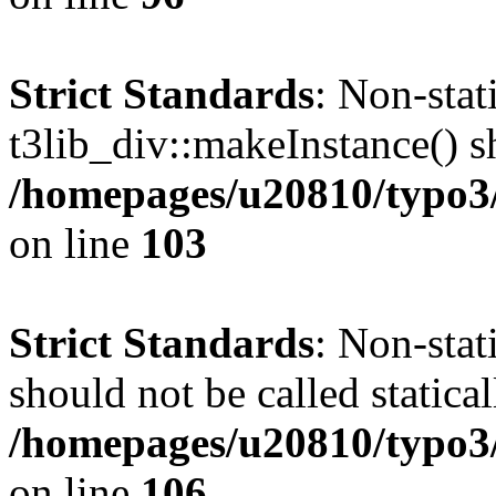
Strict Standards
: Non-sta
t3lib_div::makeInstance() sh
/homepages/u20810/typo3/s
on line
103
Strict Standards
: Non-stat
should not be called statical
/homepages/u20810/typo3/s
on line
106