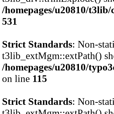
/homepages/u20810/t3lib/
531
Strict Standards
: Non-sta
t3lib_extMgm::extPath() shou
/homepages/u20810/typo
on line
115
Strict Standards
: Non-sta
t3lib_extMgm::extPath() shou