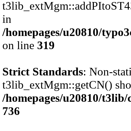
t3lib_extMgm::addPItoST43()
in
/homepages/u20810/typo
on line
319
Strict Standards
: Non-sta
t3lib_extMgm::getCN() shoul
/homepages/u20810/t3lib/
736