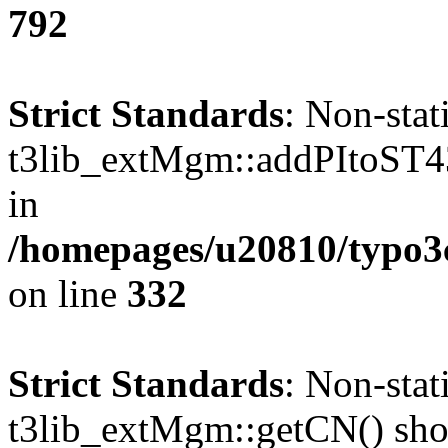
792
Strict Standards
: Non-sta
t3lib_extMgm::addPItoST43()
in
/homepages/u20810/typo
on line
332
Strict Standards
: Non-sta
t3lib_extMgm::getCN() shoul