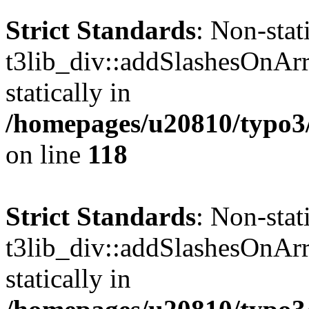
Strict Standards
: Non-sta
t3lib_div::addSlashesOnArr
statically in
/homepages/u20810/typo3/s
on line
118
Strict Standards
: Non-sta
t3lib_div::addSlashesOnArr
statically in