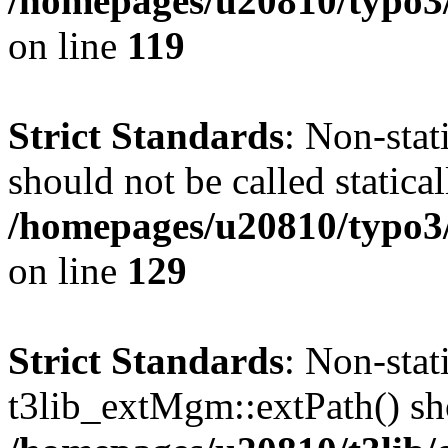
/homepages/u20810/typo3/s
on line
119
Strict Standards
: Non-stat
should not be called statical
/homepages/u20810/typo3/s
on line
129
Strict Standards
: Non-sta
t3lib_extMgm::extPath() shou