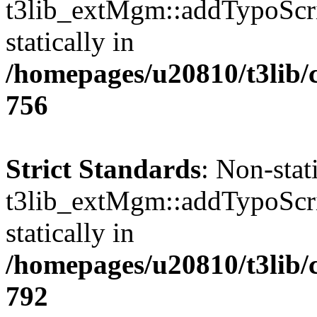
t3lib_extMgm::addTypoScrip
statically in
/homepages/u20810/t3lib/
756
Strict Standards
: Non-sta
t3lib_extMgm::addTypoScrip
statically in
/homepages/u20810/t3lib/
792