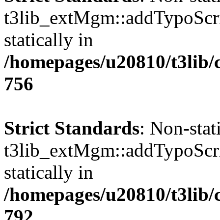
t3lib_extMgm::addTypoScrip
statically in
/homepages/u20810/t3lib/
756
Strict Standards
: Non-sta
t3lib_extMgm::addTypoScrip
statically in
/homepages/u20810/t3lib/
792