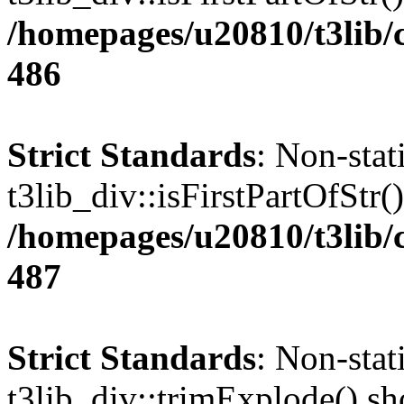
/homepages/u20810/t3lib/
486
Strict Standards
: Non-sta
t3lib_div::isFirstPartOfStr()
/homepages/u20810/t3lib/
487
Strict Standards
: Non-sta
t3lib_div::trimExplode() sho