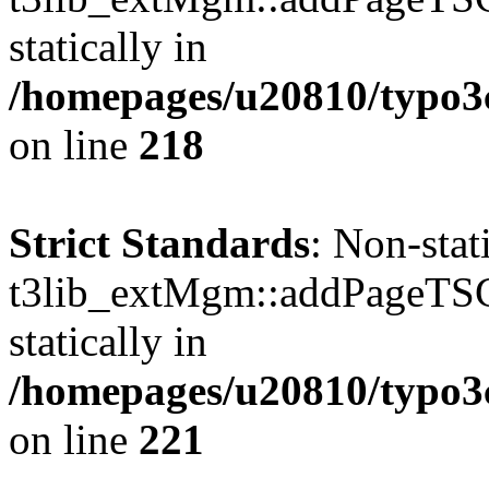
statically in
/homepages/u20810/typo
on line
218
Strict Standards
: Non-sta
t3lib_extMgm::addPageTSCo
statically in
/homepages/u20810/typo
on line
221