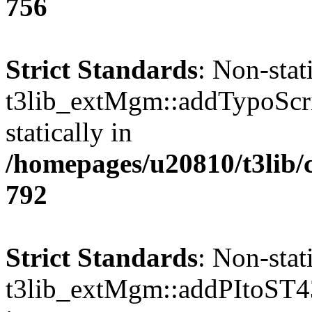
756
Strict Standards
: Non-sta
t3lib_extMgm::addTypoScrip
statically in
/homepages/u20810/t3lib/
792
Strict Standards
: Non-sta
t3lib_extMgm::addPItoST43()