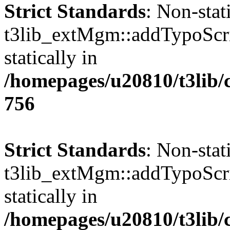
Strict Standards
: Non-sta
t3lib_extMgm::addTypoScrip
statically in
/homepages/u20810/t3lib/
756
Strict Standards
: Non-sta
t3lib_extMgm::addTypoScrip
statically in
/homepages/u20810/t3lib/