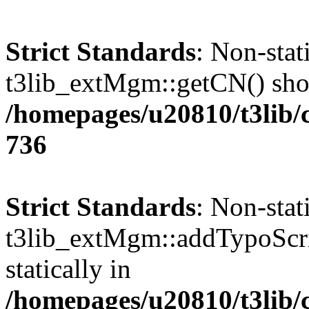
Strict Standards
: Non-sta
t3lib_extMgm::getCN() shoul
/homepages/u20810/t3lib/
736
Strict Standards
: Non-sta
t3lib_extMgm::addTypoScrip
statically in
/homepages/u20810/t3lib/