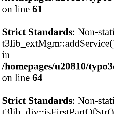
on line
61
Strict Standards
: Non-sta
t3lib_extMgm::addService() 
in
/homepages/u20810/typo
on line
64
Strict Standards
: Non-sta
t3lib_div::isFirstPartOfStr()