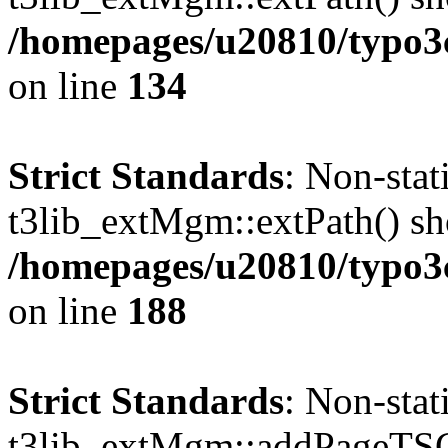
/homepages/u20810/typo
on line
134
Strict Standards
: Non-sta
t3lib_extMgm::extPath() shou
/homepages/u20810/typo
on line
188
Strict Standards
: Non-sta
t3lib_extMgm::addPageTSCo