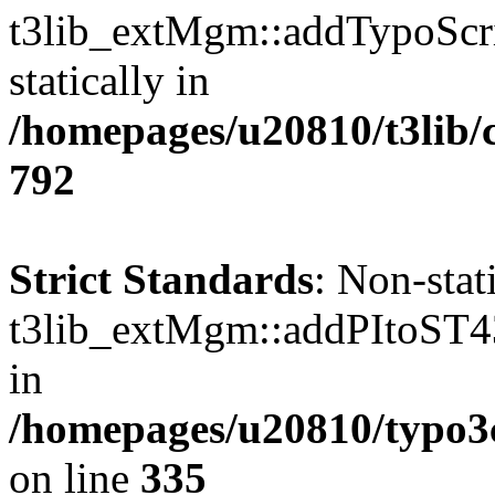
t3lib_extMgm::addTypoScrip
statically in
/homepages/u20810/t3lib/
792
Strict Standards
: Non-sta
t3lib_extMgm::addPItoST43()
in
/homepages/u20810/typo
on line
335