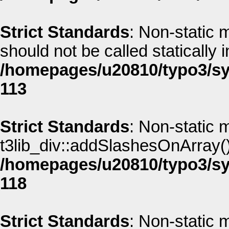
Strict Standards
: Non-static 
should not be called statically i
/homepages/u20810/typo3/sys
113
Strict Standards
: Non-static 
t3lib_div::addSlashesOnArray() 
/homepages/u20810/typo3/sys
118
Strict Standards
: Non-static 