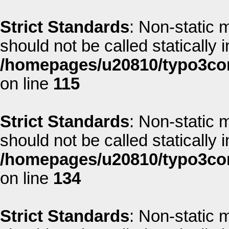
Strict Standards
: Non-static 
should not be called statically i
/homepages/u20810/typo3co
on line
115
Strict Standards
: Non-static 
should not be called statically i
/homepages/u20810/typo3co
on line
134
Strict Standards
: Non-static 