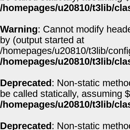
/homepages/u20810/t3lib/cla
Warning
: Cannot modify heade
by (output started at
/homepages/u20810/t3lib/config
/homepages/u20810/t3lib/cla
Deprecated
: Non-static metho
be called statically, assuming 
/homepages/u20810/t3lib/cla
Deprecated
: Non-static metho