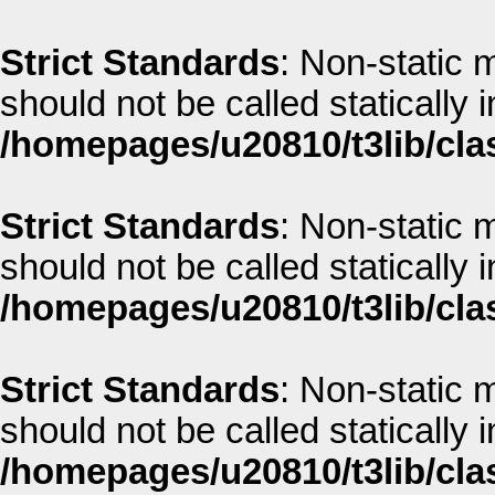
Strict Standards
: Non-static m
should not be called statically i
/homepages/u20810/t3lib/cla
Strict Standards
: Non-static m
should not be called statically i
/homepages/u20810/t3lib/cla
Strict Standards
: Non-static 
should not be called statically i
/homepages/u20810/t3lib/cla