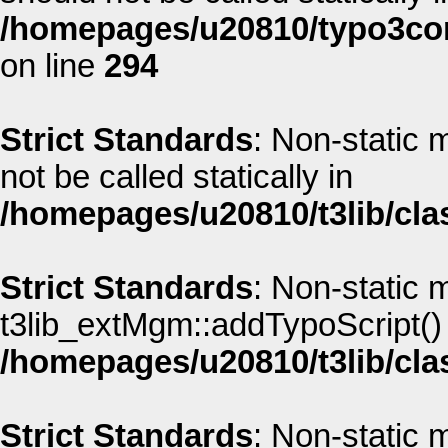
/homepages/u20810/typo3co
on line
294
Strict Standards
: Non-static
not be called statically in
/homepages/u20810/t3lib/cla
Strict Standards
: Non-static 
t3lib_extMgm::addTypoScript() s
/homepages/u20810/t3lib/cla
Strict Standards
: Non-static 