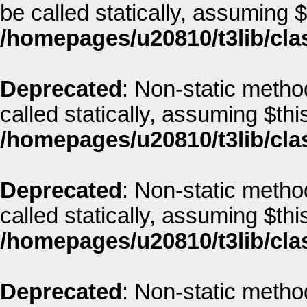
be called statically, assuming 
/homepages/u20810/t3lib/cla
Deprecated
: Non-static metho
called statically, assuming $thi
/homepages/u20810/t3lib/cla
Deprecated
: Non-static metho
called statically, assuming $thi
/homepages/u20810/t3lib/cla
Deprecated
: Non-static metho