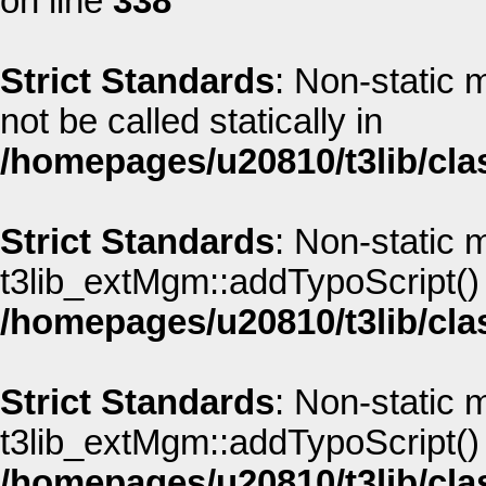
on line
338
Strict Standards
: Non-static
not be called statically in
/homepages/u20810/t3lib/cla
Strict Standards
: Non-static 
t3lib_extMgm::addTypoScript() s
/homepages/u20810/t3lib/cla
Strict Standards
: Non-static 
t3lib_extMgm::addTypoScript() s
/homepages/u20810/t3lib/cla