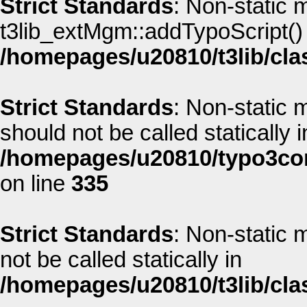
Strict Standards
: Non-static 
t3lib_extMgm::addTypoScript() s
/homepages/u20810/t3lib/cla
Strict Standards
: Non-static
should not be called statically i
/homepages/u20810/typo3co
on line
335
Strict Standards
: Non-static
not be called statically in
/homepages/u20810/t3lib/cla