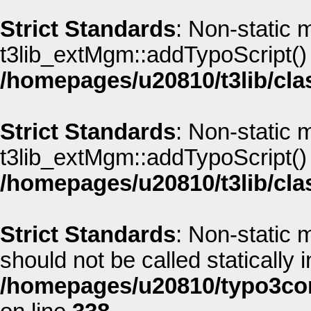
Strict Standards
: Non-static 
t3lib_extMgm::addTypoScript() s
/homepages/u20810/t3lib/cla
Strict Standards
: Non-static 
t3lib_extMgm::addTypoScript() s
/homepages/u20810/t3lib/cla
Strict Standards
: Non-static
should not be called statically i
/homepages/u20810/typo3co