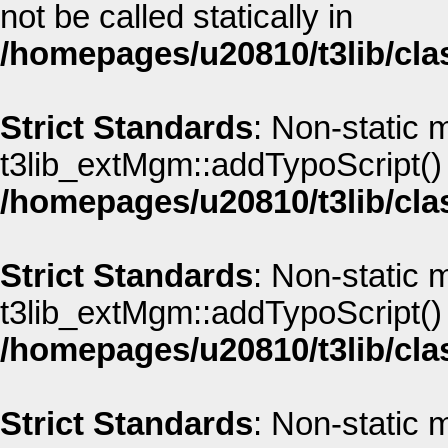
not be called statically in
/homepages/u20810/t3lib/cla
Strict Standards
: Non-static 
t3lib_extMgm::addTypoScript() s
/homepages/u20810/t3lib/cla
Strict Standards
: Non-static 
t3lib_extMgm::addTypoScript() s
/homepages/u20810/t3lib/cla
Strict Standards
: Non-static