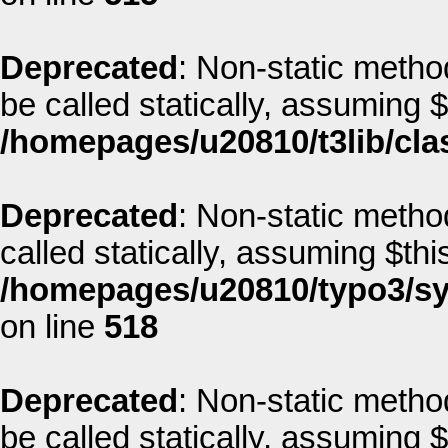
Deprecated
: Non-static method
be called statically, assuming 
/homepages/u20810/t3lib/cla
Deprecated
: Non-static metho
called statically, assuming $thi
/homepages/u20810/typo3/sys
on line
518
Deprecated
: Non-static method
be called statically, assuming 