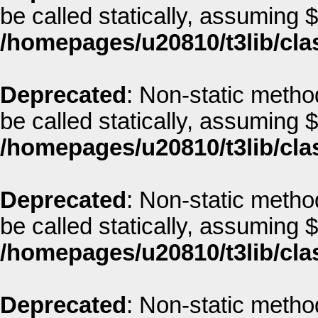
be called statically, assuming 
/homepages/u20810/t3lib/cla
Deprecated
: Non-static metho
be called statically, assuming 
/homepages/u20810/t3lib/cla
Deprecated
: Non-static metho
be called statically, assuming 
/homepages/u20810/t3lib/cla
Deprecated
: Non-static method