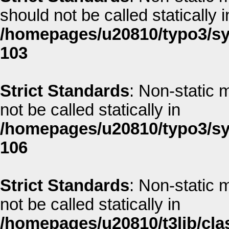
should not be called statically i
/homepages/u20810/typo3/sys
103
Strict Standards
: Non-static m
not be called statically in
/homepages/u20810/typo3/sys
106
Strict Standards
: Non-static 
not be called statically in
/homepages/u20810/t3lib/clas