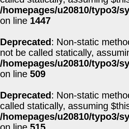
/homepages/u20810/typo3/sys
on line
1447
Deprecated
: Non-static metho
not be called statically, assum
/homepages/u20810/typo3/sys
on line
509
Deprecated
: Non-static metho
called statically, assuming $thi
/homepages/u20810/typo3/sys
on line
515