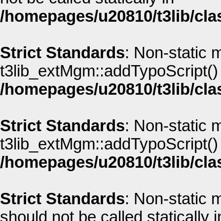
/homepages/u20810/t3lib/cla
Strict Standards
: Non-static 
t3lib_extMgm::addTypoScript() s
/homepages/u20810/t3lib/cla
Strict Standards
: Non-static 
t3lib_extMgm::addTypoScript() s
/homepages/u20810/t3lib/cla
Strict Standards
: Non-static
should not be called statically i