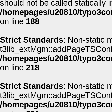
should not be called statically i
/homepages/u20810/typo3co
on line
188
Strict Standards
: Non-static 
t3lib_extMgm::addPageTSConfig(
/homepages/u20810/typo3co
on line
218
Strict Standards
: Non-static 
t3lib_extMgm::addPageTSConfig(
/homepages/u20810/typo3co