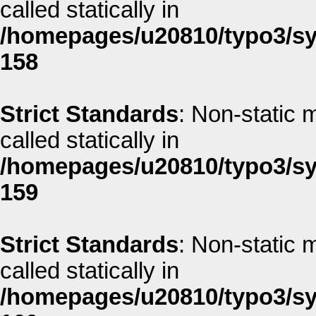
called statically in
/homepages/u20810/typo3/sys
158
Strict Standards
: Non-static 
called statically in
/homepages/u20810/typo3/sys
159
Strict Standards
: Non-static 
called statically in
/homepages/u20810/typo3/sys