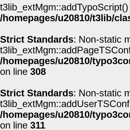
t3lib_extMgm::addTypoScript() s
/homepages/u20810/t3lib/cla
Strict Standards
: Non-static 
t3lib_extMgm::addPageTSConfig(
/homepages/u20810/typo3co
on line
308
Strict Standards
: Non-static 
t3lib_extMgm::addUserTSConfig(
/homepages/u20810/typo3co
on line
311