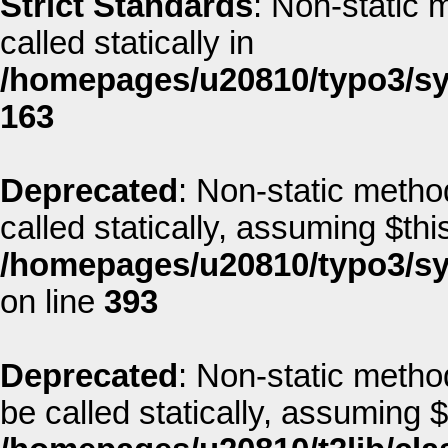
Strict Standards
: Non-static 
called statically in
/homepages/u20810/typo3/sys
163
Deprecated
: Non-static method
called statically, assuming $thi
/homepages/u20810/typo3/sys
on line
393
Deprecated
: Non-static metho
be called statically, assuming 