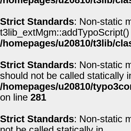
/homepages/u20810/t3lib/cla
Strict Standards
: Non-static 
t3lib_extMgm::addTypoScript() s
/homepages/u20810/t3lib/cla
Strict Standards
: Non-static
should not be called statically i
/homepages/u20810/typo3co
on line
281
Strict Standards
: Non-static
not be called statically in