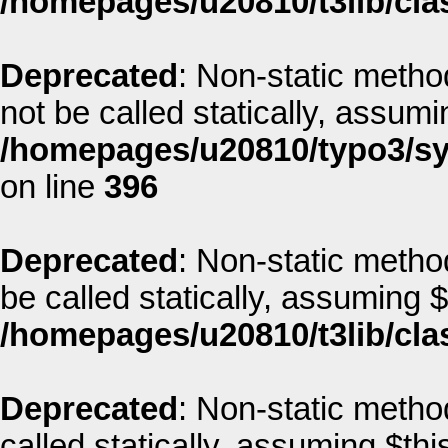
/homepages/u20810/t3lib/clas
Deprecated
: Non-static metho
not be called statically, assum
/homepages/u20810/typo3/sys
on line
396
Deprecated
: Non-static metho
be called statically, assuming 
/homepages/u20810/t3lib/cla
Deprecated
: Non-static metho
called statically, assuming $thi