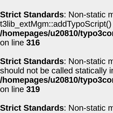
Strict Standards
: Non-static 
t3lib_extMgm::addTypoScript() s
/homepages/u20810/typo3co
on line
316
Strict Standards
: Non-static
should not be called statically i
/homepages/u20810/typo3co
on line
319
Strict Standards
: Non-static