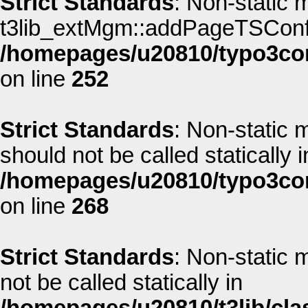
Strict Standards
: Non-static 
t3lib_extMgm::addPageTSConfig(
/homepages/u20810/typo3co
on line
252
Strict Standards
: Non-static
should not be called statically i
/homepages/u20810/typo3co
on line
268
Strict Standards
: Non-static
not be called statically in