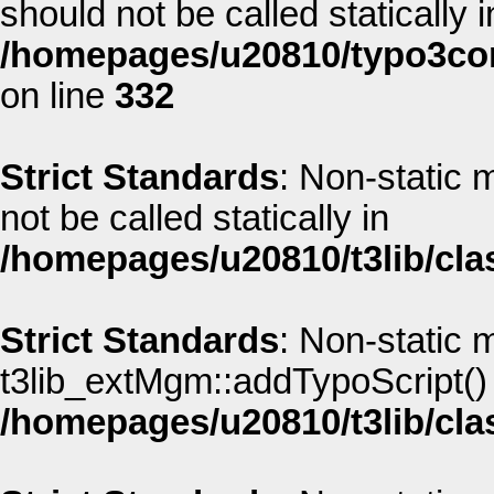
should not be called statically i
/homepages/u20810/typo3co
on line
332
Strict Standards
: Non-static
not be called statically in
/homepages/u20810/t3lib/cla
Strict Standards
: Non-static 
t3lib_extMgm::addTypoScript() s
/homepages/u20810/t3lib/cla