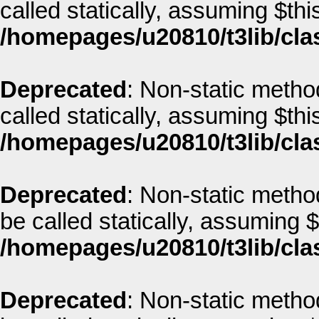
called statically, assuming $thi
/homepages/u20810/t3lib/cla
Deprecated
: Non-static metho
called statically, assuming $thi
/homepages/u20810/t3lib/cla
Deprecated
: Non-static metho
be called statically, assuming 
/homepages/u20810/t3lib/cla
Deprecated
: Non-static method