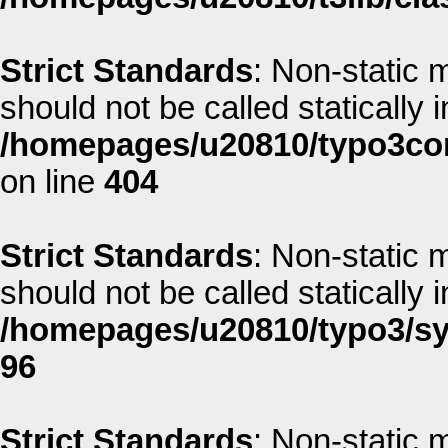
Strict Standards
: Non-static 
should not be called statically i
/homepages/u20810/typo3co
on line
404
Strict Standards
: Non-static 
should not be called statically i
/homepages/u20810/typo3/sys
96
Strict Standards
: Non-static 