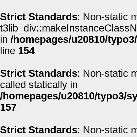
Strict Standards
: Non-static 
t3lib_div::makeInstanceClassNa
in
/homepages/u20810/typo3/s
line
154
Strict Standards
: Non-static 
called statically in
/homepages/u20810/typo3/sys
157
Strict Standards
: Non-static 