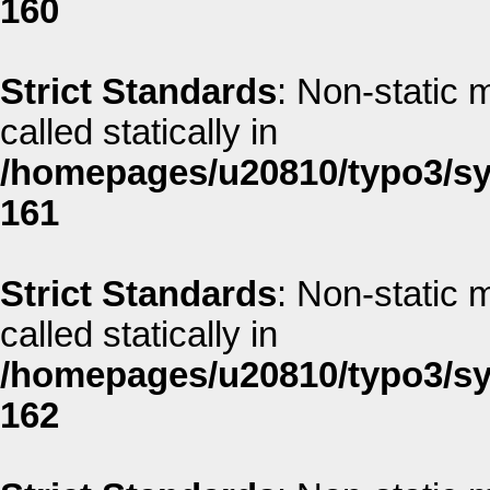
160
Strict Standards
: Non-static 
called statically in
/homepages/u20810/typo3/sys
161
Strict Standards
: Non-static 
called statically in
/homepages/u20810/typo3/sys
162