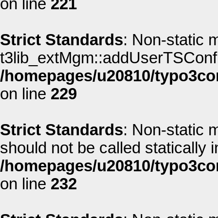
on line
221
Strict Standards
: Non-static 
t3lib_extMgm::addUserTSConfig(
/homepages/u20810/typo3co
on line
229
Strict Standards
: Non-static 
should not be called statically i
/homepages/u20810/typo3co
on line
232