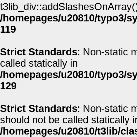
t3lib_div::addSlashesOnArray() 
/homepages/u20810/typo3/sys
119
Strict Standards
: Non-static 
called statically in
/homepages/u20810/typo3/sys
129
Strict Standards
: Non-static 
should not be called statically i
/homepages/u20810/t3lib/cla