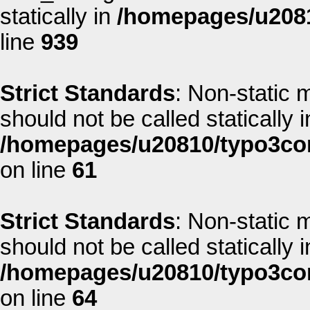
statically in
/homepages/u2081
line
939
Strict Standards
: Non-static 
should not be called statically i
/homepages/u20810/typo3co
on line
61
Strict Standards
: Non-static 
should not be called statically i
/homepages/u20810/typo3co
on line
64