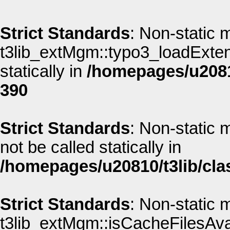
Strict Standards
: Non-static 
t3lib_extMgm::typo3_loadExtens
statically in
/homepages/u20810
390
Strict Standards
: Non-static 
not be called statically in
/homepages/u20810/t3lib/cla
Strict Standards
: Non-static 
t3lib_extMgm::isCacheFilesAvai