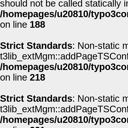
should not be called statically i
/homepages/u20810/typo3co
on line
188
Strict Standards
: Non-static 
t3lib_extMgm::addPageTSConfig(
/homepages/u20810/typo3co
on line
218
Strict Standards
: Non-static 
t3lib_extMgm::addPageTSConfig(
/homepages/u20810/typo3co