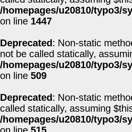
/homepages/u20810/typo3/sys
on line
1447
Deprecated
: Non-static metho
not be called statically, assum
/homepages/u20810/typo3/sys
on line
509
Deprecated
: Non-static metho
called statically, assuming $thi
/homepages/u20810/typo3/sys
on line
515