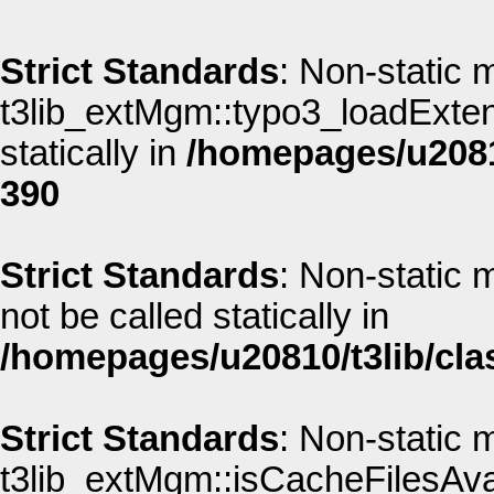
Strict Standards
: Non-static 
t3lib_extMgm::typo3_loadExtens
statically in
/homepages/u20810
390
Strict Standards
: Non-static 
not be called statically in
/homepages/u20810/t3lib/cla
Strict Standards
: Non-static 
t3lib_extMgm::isCacheFilesAvai