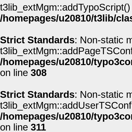
t3lib_extMgm::addTypoScript() s
/homepages/u20810/t3lib/cla
Strict Standards
: Non-static 
t3lib_extMgm::addPageTSConfig(
/homepages/u20810/typo3co
on line
308
Strict Standards
: Non-static 
t3lib_extMgm::addUserTSConfig(
/homepages/u20810/typo3co
on line
311