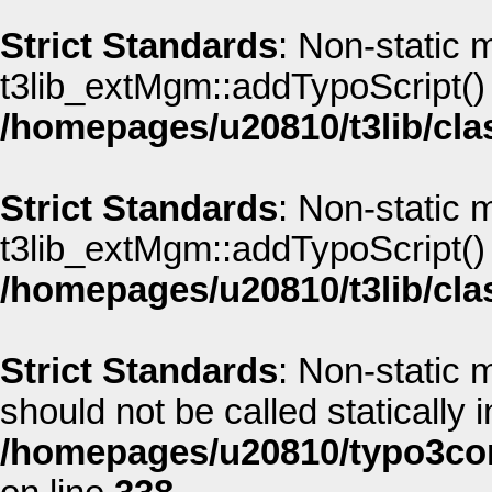
Strict Standards
: Non-static 
t3lib_extMgm::addTypoScript() s
/homepages/u20810/t3lib/cla
Strict Standards
: Non-static 
t3lib_extMgm::addTypoScript() s
/homepages/u20810/t3lib/cla
Strict Standards
: Non-static
should not be called statically i
/homepages/u20810/typo3co