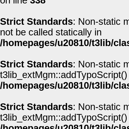
on line
338
Strict Standards
: Non-static
not be called statically in
/homepages/u20810/t3lib/cla
Strict Standards
: Non-static 
t3lib_extMgm::addTypoScript() s
/homepages/u20810/t3lib/cla
Strict Standards
: Non-static 
t3lib_extMgm::addTypoScript() s
/homepages/u20810/t3lib/cla