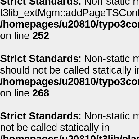
Strict Standards
: Non-static 
t3lib_extMgm::addPageTSConfig(
/homepages/u20810/typo3co
on line
252
Strict Standards
: Non-static
should not be called statically i
/homepages/u20810/typo3co
on line
268
Strict Standards
: Non-static
not be called statically in