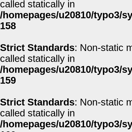
called statically in
/homepages/u20810/typo3/sys
158
Strict Standards
: Non-static 
called statically in
/homepages/u20810/typo3/sys
159
Strict Standards
: Non-static 
called statically in
/homepages/u20810/typo3/sys