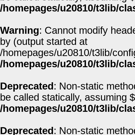
/homepages/u20810/t3lib/cla
Warning
: Cannot modify heade
by (output started at
/homepages/u20810/t3lib/config
/homepages/u20810/t3lib/cla
Deprecated
: Non-static metho
be called statically, assuming 
/homepages/u20810/t3lib/cla
Deprecated
: Non-static metho