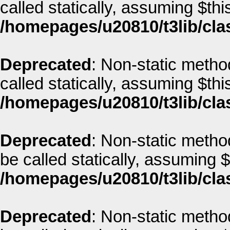
called statically, assuming $thi
/homepages/u20810/t3lib/cla
Deprecated
: Non-static metho
called statically, assuming $thi
/homepages/u20810/t3lib/cla
Deprecated
: Non-static metho
be called statically, assuming 
/homepages/u20810/t3lib/cla
Deprecated
: Non-static method