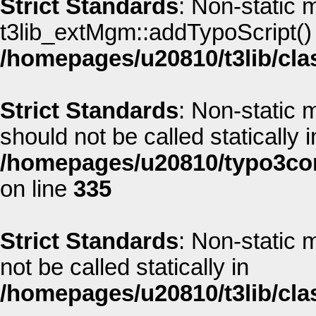
Strict Standards
: Non-static 
t3lib_extMgm::addTypoScript() s
/homepages/u20810/t3lib/cla
Strict Standards
: Non-static
should not be called statically i
/homepages/u20810/typo3co
on line
335
Strict Standards
: Non-static
not be called statically in
/homepages/u20810/t3lib/cla