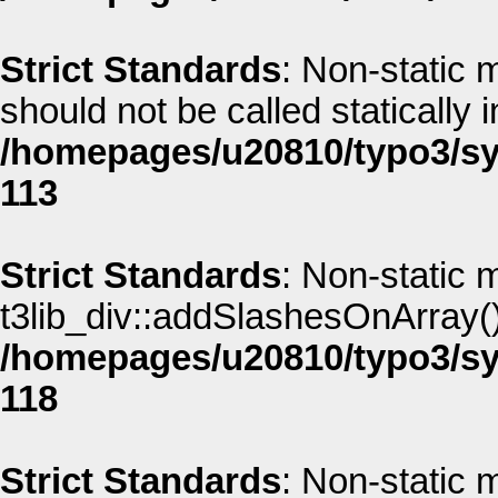
Strict Standards
: Non-static 
should not be called statically i
/homepages/u20810/typo3/sys
113
Strict Standards
: Non-static 
t3lib_div::addSlashesOnArray() 
/homepages/u20810/typo3/sys
118
Strict Standards
: Non-static 