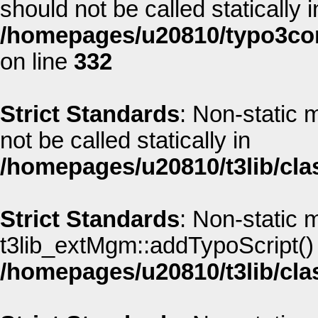
should not be called statically i
/homepages/u20810/typo3co
on line
332
Strict Standards
: Non-static
not be called statically in
/homepages/u20810/t3lib/cla
Strict Standards
: Non-static 
t3lib_extMgm::addTypoScript() s
/homepages/u20810/t3lib/cla