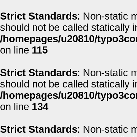
Strict Standards
: Non-static 
should not be called statically i
/homepages/u20810/typo3co
on line
115
Strict Standards
: Non-static 
should not be called statically i
/homepages/u20810/typo3co
on line
134
Strict Standards
: Non-static 