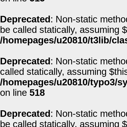
Deprecated
: Non-static method
be called statically, assuming 
/homepages/u20810/t3lib/cla
Deprecated
: Non-static metho
called statically, assuming $thi
/homepages/u20810/typo3/sys
on line
518
Deprecated
: Non-static method
be called statically, assuming 