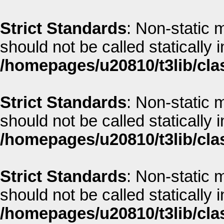
Strict Standards
: Non-static m
should not be called statically i
/homepages/u20810/t3lib/cla
Strict Standards
: Non-static m
should not be called statically i
/homepages/u20810/t3lib/cla
Strict Standards
: Non-static 
should not be called statically i
/homepages/u20810/t3lib/cla