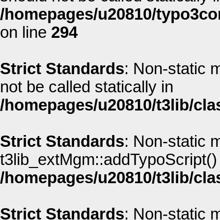
/homepages/u20810/typo3co
on line
294
Strict Standards
: Non-static
not be called statically in
/homepages/u20810/t3lib/cla
Strict Standards
: Non-static 
t3lib_extMgm::addTypoScript() s
/homepages/u20810/t3lib/cla
Strict Standards
: Non-static 