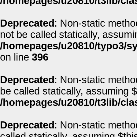
/homepages/u20810/t3lib/clas
Deprecated
: Non-static metho
not be called statically, assum
/homepages/u20810/typo3/sys
on line
396
Deprecated
: Non-static metho
be called statically, assuming 
/homepages/u20810/t3lib/cla
Deprecated
: Non-static metho
called statically, assuming $thi