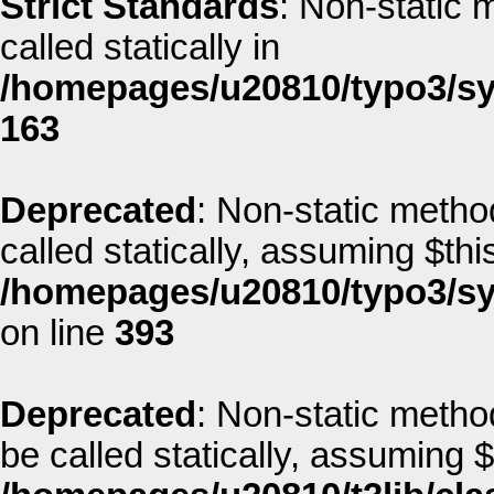
Strict Standards
: Non-static 
called statically in
/homepages/u20810/typo3/sys
163
Deprecated
: Non-static method
called statically, assuming $thi
/homepages/u20810/typo3/sys
on line
393
Deprecated
: Non-static metho
be called statically, assuming 