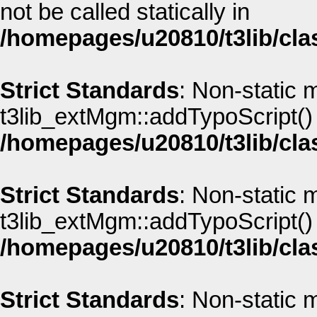
not be called statically in
/homepages/u20810/t3lib/cla
Strict Standards
: Non-static 
t3lib_extMgm::addTypoScript() s
/homepages/u20810/t3lib/cla
Strict Standards
: Non-static 
t3lib_extMgm::addTypoScript() s
/homepages/u20810/t3lib/cla
Strict Standards
: Non-static