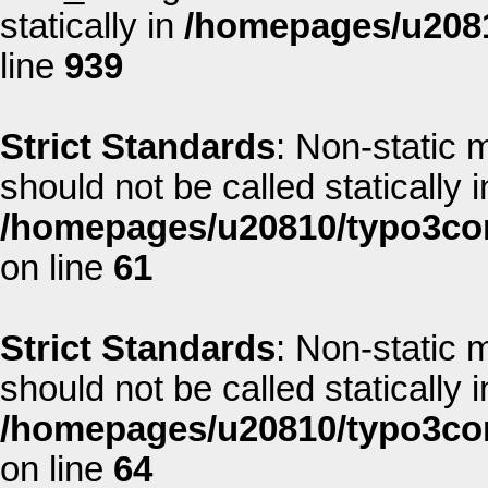
statically in
/homepages/u2081
line
939
Strict Standards
: Non-static 
should not be called statically i
/homepages/u20810/typo3co
on line
61
Strict Standards
: Non-static 
should not be called statically i
/homepages/u20810/typo3co
on line
64