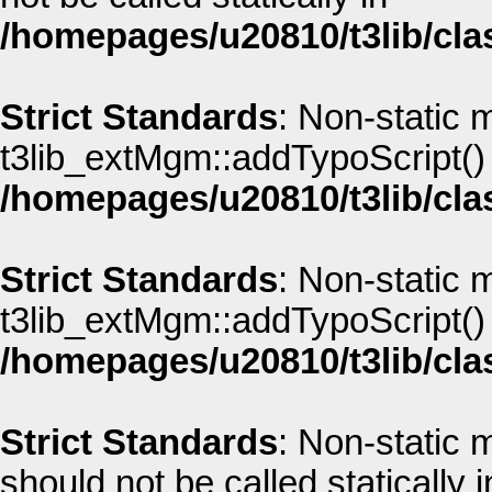
/homepages/u20810/t3lib/cla
Strict Standards
: Non-static 
t3lib_extMgm::addTypoScript() s
/homepages/u20810/t3lib/cla
Strict Standards
: Non-static 
t3lib_extMgm::addTypoScript() s
/homepages/u20810/t3lib/cla
Strict Standards
: Non-static
should not be called statically i