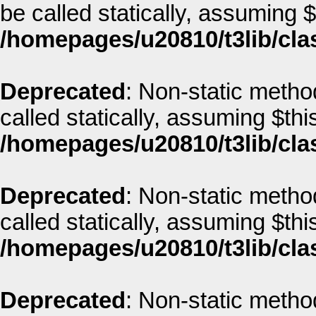
be called statically, assuming 
/homepages/u20810/t3lib/cla
Deprecated
: Non-static metho
called statically, assuming $thi
/homepages/u20810/t3lib/cla
Deprecated
: Non-static metho
called statically, assuming $thi
/homepages/u20810/t3lib/cla
Deprecated
: Non-static metho