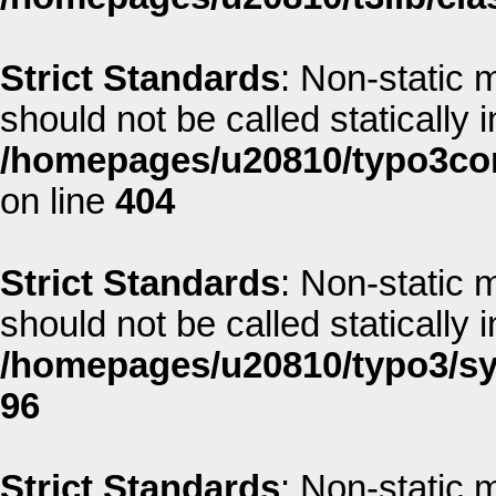
Strict Standards
: Non-static 
should not be called statically i
/homepages/u20810/typo3co
on line
404
Strict Standards
: Non-static 
should not be called statically i
/homepages/u20810/typo3/sys
96
Strict Standards
: Non-static 