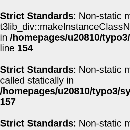
Strict Standards
: Non-static 
t3lib_div::makeInstanceClassNa
in
/homepages/u20810/typo3/s
line
154
Strict Standards
: Non-static 
called statically in
/homepages/u20810/typo3/sys
157
Strict Standards
: Non-static 