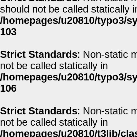
should not be called statically i
/homepages/u20810/typo3/sys
103
Strict Standards
: Non-static m
not be called statically in
/homepages/u20810/typo3/sys
106
Strict Standards
: Non-static 
not be called statically in
/homepages/u20810/t3lib/clas