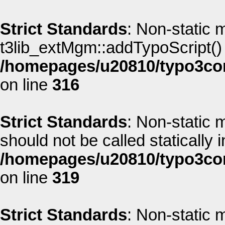
Strict Standards
: Non-static 
t3lib_extMgm::addTypoScript() s
/homepages/u20810/typo3co
on line
316
Strict Standards
: Non-static
should not be called statically i
/homepages/u20810/typo3co
on line
319
Strict Standards
: Non-static