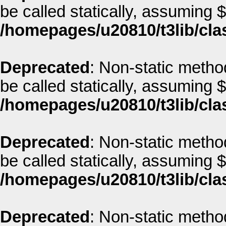
be called statically, assuming 
/homepages/u20810/t3lib/cla
Deprecated
: Non-static metho
be called statically, assuming 
/homepages/u20810/t3lib/cla
Deprecated
: Non-static metho
be called statically, assuming 
/homepages/u20810/t3lib/cla
Deprecated
: Non-static method