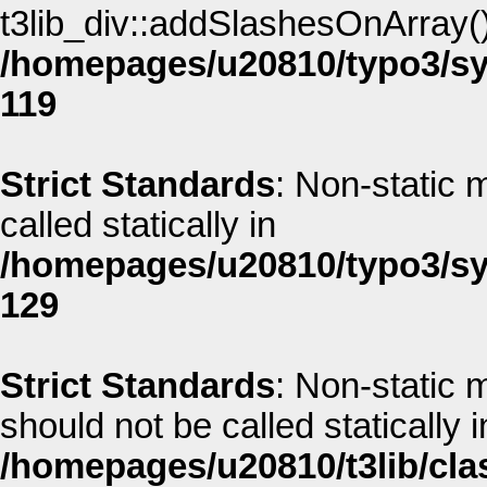
t3lib_div::addSlashesOnArray() 
/homepages/u20810/typo3/sys
119
Strict Standards
: Non-static 
called statically in
/homepages/u20810/typo3/sys
129
Strict Standards
: Non-static 
should not be called statically i
/homepages/u20810/t3lib/cla