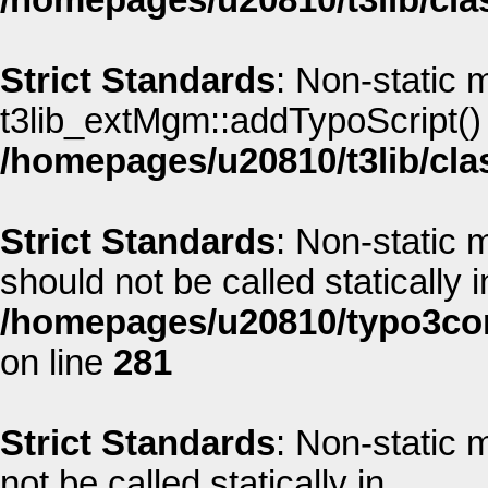
/homepages/u20810/t3lib/cla
Strict Standards
: Non-static 
t3lib_extMgm::addTypoScript() s
/homepages/u20810/t3lib/cla
Strict Standards
: Non-static
should not be called statically i
/homepages/u20810/typo3co
on line
281
Strict Standards
: Non-static
not be called statically in