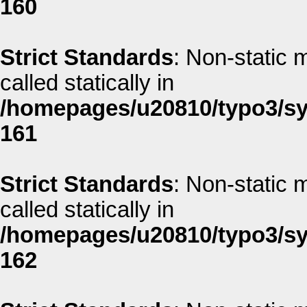
160
Strict Standards
: Non-static 
called statically in
/homepages/u20810/typo3/sys
161
Strict Standards
: Non-static 
called statically in
/homepages/u20810/typo3/sys
162