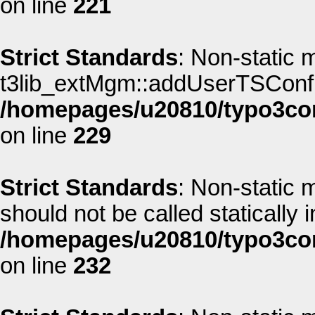
on line
221
Strict Standards
: Non-static 
t3lib_extMgm::addUserTSConfig(
/homepages/u20810/typo3co
on line
229
Strict Standards
: Non-static 
should not be called statically i
/homepages/u20810/typo3co
on line
232